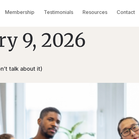
Membership
Testimonials
Resources
Contact
ry 9, 2026
’t talk about it)