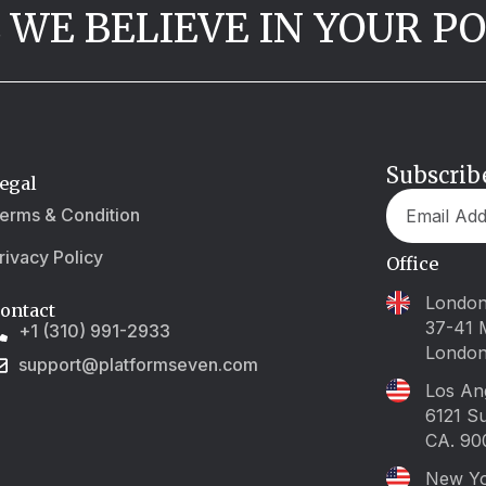
 WE BELIEVE IN YOUR P
Subscrib
egal
erms & Condition
rivacy Policy
Office
Londo
ontact
37-41 
+1 (310) 991-2933
Londo
support@platformseven.com
Los An
6121 S
CA. 90
New Y