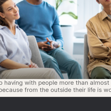
p having with people more than almost a
cause from the outside their life is wo