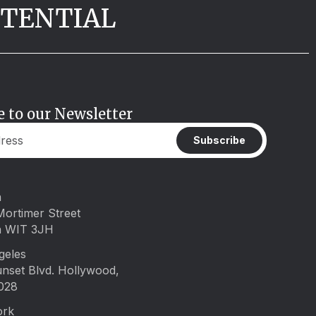
OTENTIAL
e to our Newsletter
Subscribe
n
Mortimer Street
n WIT 3JH
geles
unset Blvd. Hollywood,
028
ork