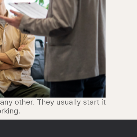
ny other. They usually start it
rking.