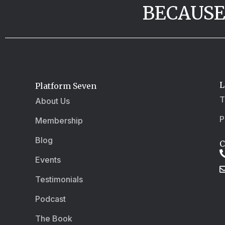
BECAUSE
L
Platform Seven
T
About Us
P
Membership
Blog
C
Events
Testimonials
Podcast
The Book