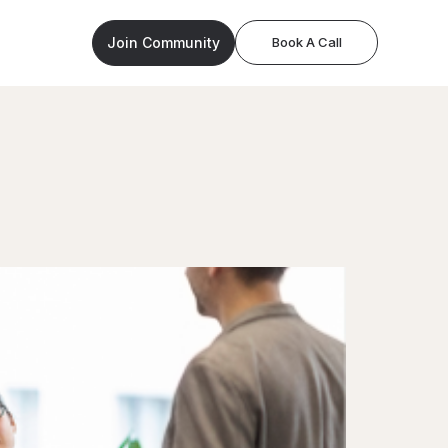
Join Community
Book A Call