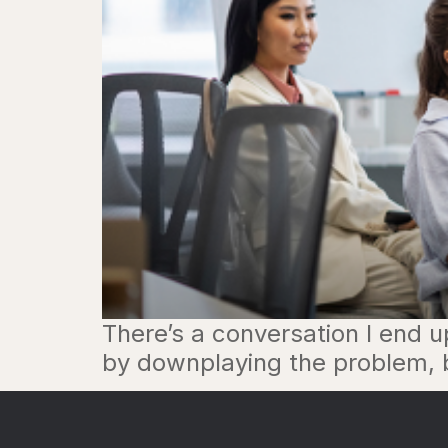
There’s a conversation I end u
by downplaying the problem, be