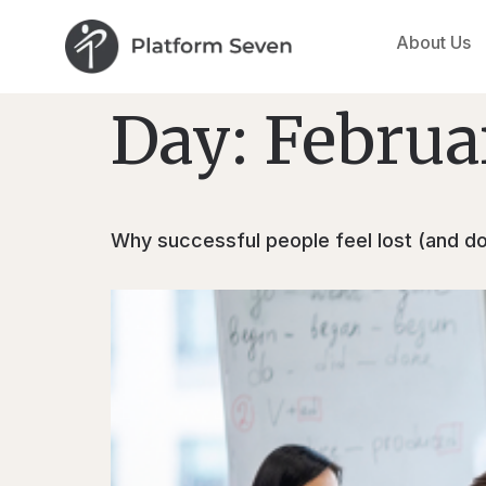
About Us
Day:
Februa
Why successful people feel lost (and don